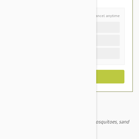
Schedule and Save
Cancel anytime
Auto delivery every 4 months
Auto delivery every 2 months
One time purchase (+$3.20)
Advantix for dogs prevents ticks, fleas, mosquitoes, sand
flies, lice and biting flies.