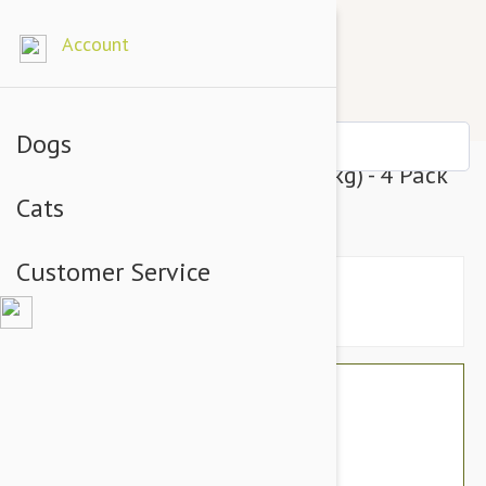
Account
Dogs
Advantix Dogs Over 55lbs (25kg) - 4 Pack
Cats
3 customer reviews
Customer Service
$44.80
$36.95
You Save $7.85