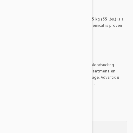
Expiry date: 05/2030
Brand:
Advantix
Advantix 4 Pack for Extra Large Dogs over 25 kg (55 lbs.)
is a
powerful pest fighting tool. This multifaceted chemical is proven
effective against:
Fleas
Ticks
Mosquitos
It will leave your dog entirely free of outlying bloodsucking
parasites. It can even work as a
flea and tick treatment on
puppies
, provided they are at least 7 weeks of age. Advantix is
also completely waterproof, which only adds to...
Show more
Questions