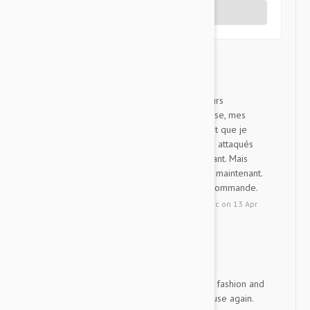
Write a Review
Advantix
I
Je vis près d'une forêt ( plusieurs
chevreuils ) depuis que je l'utilise, mes
chiens non plus de tiques. Avant que je
l'utilise tous mes chiens ont été attaqués
par les tiques, c'était découragant. Mais
Advantix fait équipe avec nous maintenant.
Merci pour ce produit, je le recommande.
by
Isabelle
from
Montreal , Quebec
on
13 Apr
2021
Order was received in a ti...
JW
Order was received in a timely fashion and
am satisfied with product. Will use again.