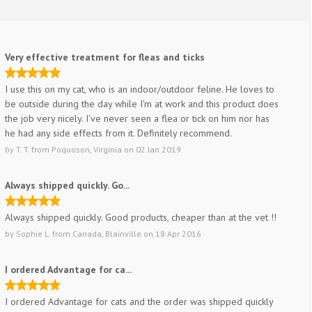
Very effective treatment for fleas and ticks
I use this on my cat, who is an indoor/outdoor feline. He loves to
be outside during the day while I'm at work and this product does
the job very nicely. I've never seen a flea or tick on him nor has
he had any side effects from it. Definitely recommend.
by
T. T.
from
Poquoson, Virginia
on
02 Jan 2019
Always shipped quickly. Go...
Always shipped quickly. Good products, cheaper than at the vet !!
by
Sophie L.
from
Canada, Blainville
on
18 Apr 2016
I ordered Advantage for ca...
I ordered Advantage for cats and the order was shipped quickly