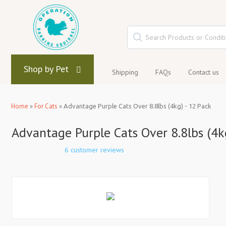
Shop by Pet
Shipping
FAQs
Contact us
Home
»
For Cats
»
Advantage Purple Cats Over 8.8lbs (4kg) - 12 Pack
Advantage Purple Cats Over 8.8lbs (4k
6 customer reviews