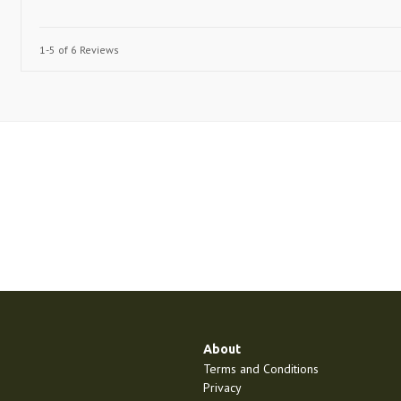
1-5 of 6 Reviews
About
Terms and Conditions
Privacy