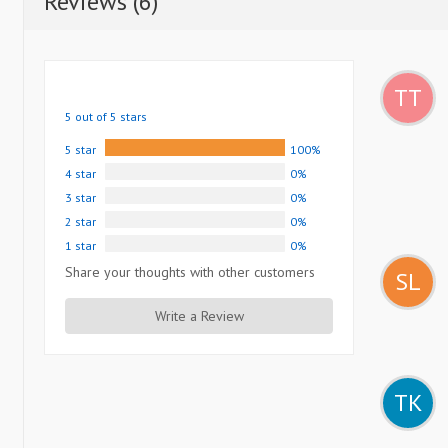
Reviews (6)
TT
5 out of 5 stars
5 star
100%
4 star
0%
3 star
0%
2 star
0%
1 star
0%
Share your thoughts with other customers
SL
Write a Review
TK