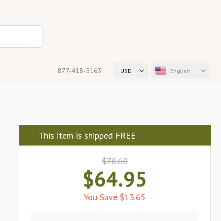
877-418-5163
USD
English
This item is shipped FREE
$78.60
$64.95
You Save $13.65