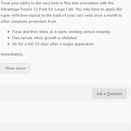
Treat your tabby to the very best in flea bite prevention with the
Advantage Purple 12 Pack for Large Cats. You only have to apply this
super-effective topical to the back of your cat’s neck once a month to
offer complete protection from
Fleas and their bites, as it starts working almost instantly
Flea larvae, who’s growth is inhibited
All for a full 30 days after a single application
Immediately...
Show more
Ask a Question