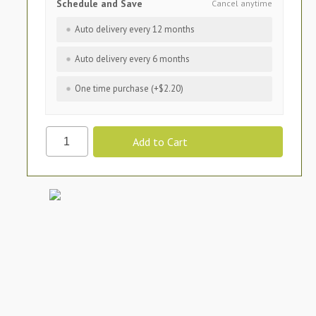
Schedule and Save
Cancel anytime
Auto delivery every 12 months
Auto delivery every 6 months
One time purchase (+$2.20)