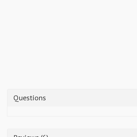
Questions