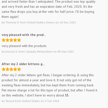
and arrived faster than I anticipated. The product was top quality
and very fresh and has an expiration date of Feb. 2020. It's the
same flea drops you buy at the vets for half price. I'll be buying
them again!
by
Thomas K.
from
United States, Ilwaco
on
16 Dec 2015
very pleased with the prod...
very pleased with the products
by
Jessica G.
from
Canada, Melancthon
on
09 Sep 2015
After my 2 older kittens g...
After my 2 older kittens got fleas, I began ordering & using this
product for almost a year and love it. It not only got rid of the
existing fleas immediately, but has kept them from coming back.
Pet stores charge a lot for this type of product, but after I found it
on this website, I don't have to worry about $$.
by
Teresa
from
United States
on
27 Jul 2014