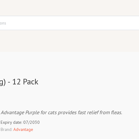
g) - 12 Pack
Advantage Purple for cats provides fast relief from fleas.
Expiry date: 07/2030
Brand:
Advantage