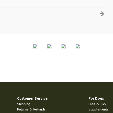
Customer Service
For Dogs
Shipping
Flea & Tick
Returns & Refunds
Supplements