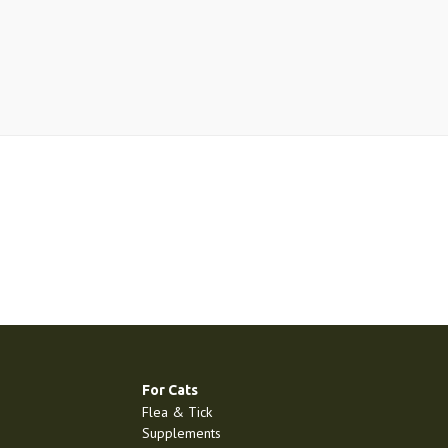
For Cats
Flea & Tick
Supplements