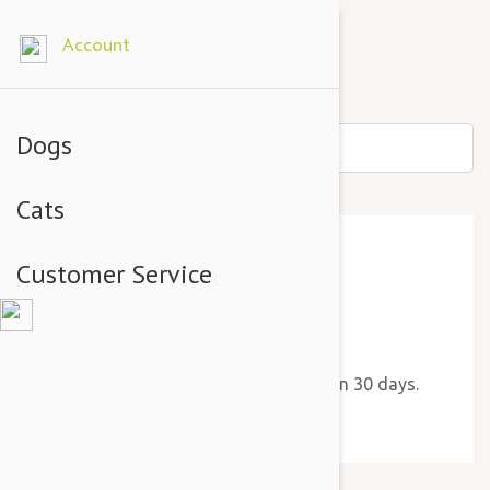
Account
Dogs
Cats
Customer Service
Thank You!
We will send you a new reminder in 30 days.