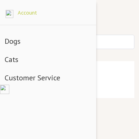
Account
Dogs
Cats
Home
Customer Service