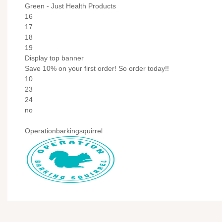
Green - Just Health Products
16
17
18
19
Display top banner
Save 10% on your first order! So order today!!
10
23
24
no
Operationbarkingsquirrel