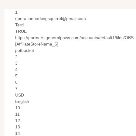
1
operationbarkingsquirrel@gmail.com
Terri
TRUE
https://partners.generalpaws.com/accounts/default1/files/OBS
[AffiliateStoreName_6]
petbucket
2
3
4
5
6
7
USD
English
10
11
12
13
14